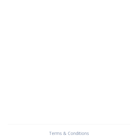
Terms & Conditions